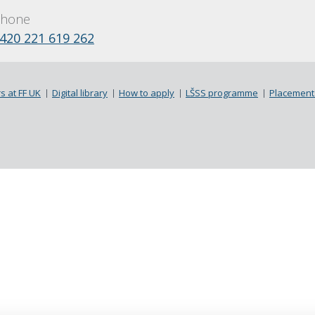
hone
420 221 619 262
s at FF UK
Digital library
How to apply
LŠSS programme
Placement 