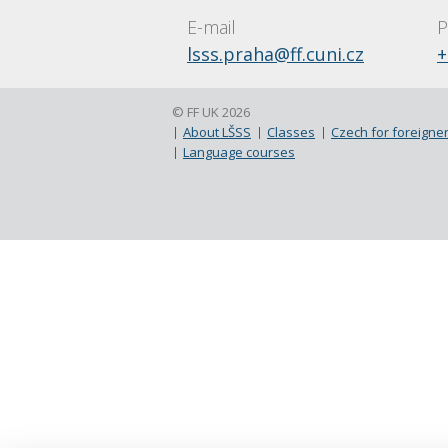
E-mail
P
lsss.praha@ff.cuni.cz
+
© FF UK 2026
About LŠSS
Classes
Czech for foreigner
Language courses