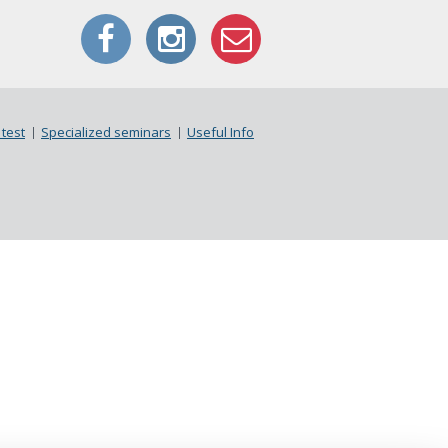
test
Specialized seminars
Useful Info