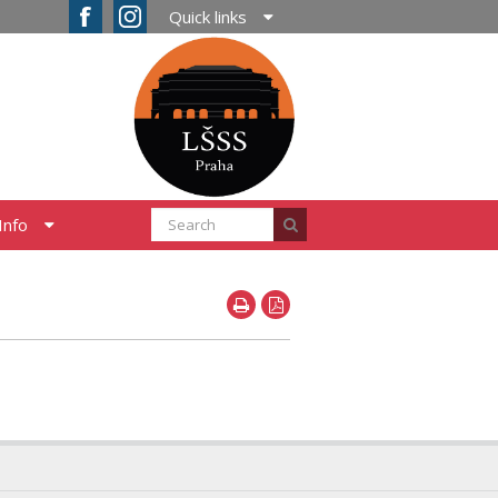
Quick links
Info