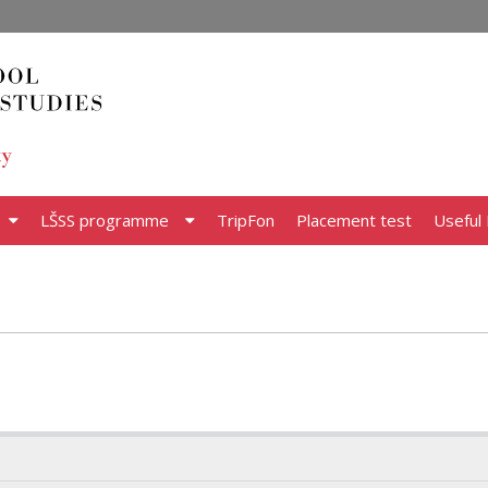
LŠSS programme
TripFon
Placement test
Useful 