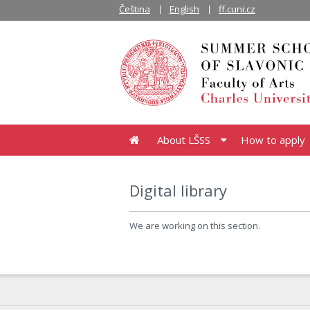
Čeština
English
ff.cuni.cz
About LŠSS
How to apply
Digital library
We are working on this section.